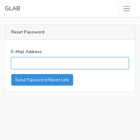
GLAB
Reset Password
E-Mail Address
Send Password Reset Link